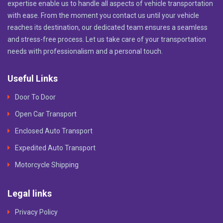
expertise enable us to handle all aspects of vehicle transportation
with ease. From the moment you contact us until your vehicle
reaches its destination, our dedicated team ensures a seamless
and stress-free process. Let us take care of your transportation
needs with professionalism and a personal touch.
Useful Links
Door To Door
Open Car Transport
Enclosed Auto Transport
Expedited Auto Transport
Motorcycle Shipping
Legal links
Privacy Policy