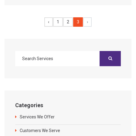
‹
1
2
3
›
Categories
Services We Offer
Customers We Serve