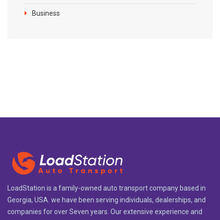
Business
LoadStation is a family-owned auto transport company based in
Georgia, USA. we have been serving individuals, dealerships, and
companies for over Seven years. Our extensive experience and