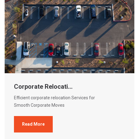
Corporate Relocati...
Efficient corporate relocation Services for
Smooth Corporate Moves
Read More