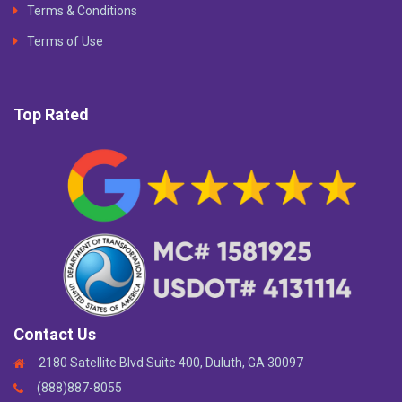
Terms & Conditions
Terms of Use
Top Rated
Contact Us
2180 Satellite Blvd Suite 400, Duluth, GA 30097
(888)887-8055