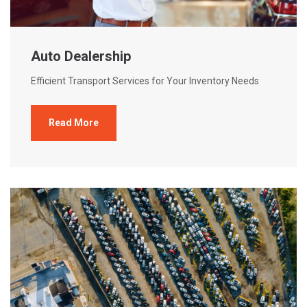
Auto Dealership
Efficient Transport Services for Your Inventory Needs
Read More