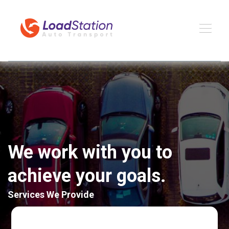
We work with you to
achieve your goals.
Services We Provide