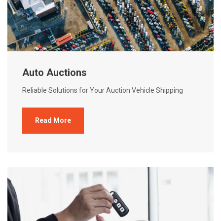
Auto Auctions
Reliable Solutions for Your Auction Vehicle Shipping
Read More