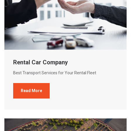
Rental Car Company
Best Transport Services for Your Rental Fleet
Read More