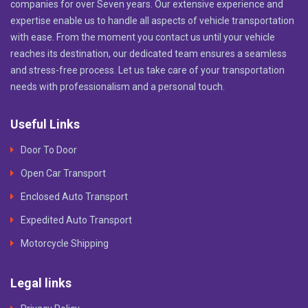
companies for over Seven years. Our extensive experience and
expertise enable us to handle all aspects of vehicle transportation
with ease. From the moment you contact us until your vehicle
reaches its destination, our dedicated team ensures a seamless
and stress-free process. Let us take care of your transportation
needs with professionalism and a personal touch.
Useful Links
Door To Door
Open Car Transport
Enclosed Auto Transport
Expedited Auto Transport
Motorcycle Shipping
Legal links