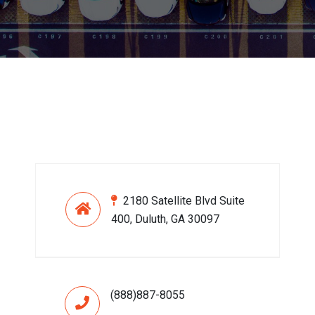
2180 Satellite Blvd Suite
400, Duluth, GA 30097
(888)887-8055