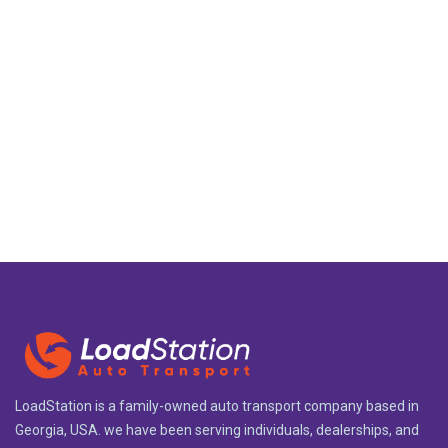
LoadStation is a family-owned auto transport company based in
Georgia, USA. we have been serving individuals, dealerships, and