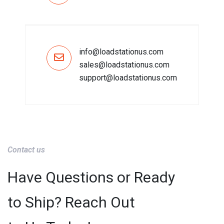
info@loadstationus.com
sales@loadstationus.com
support@loadstationus.com
Contact us
Have Questions or Ready
to Ship? Reach Out