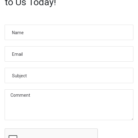
to Us Today!