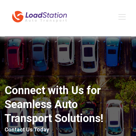
Connect with Us for
Seamless Auto
Transport Solutions!
Contact Us Today