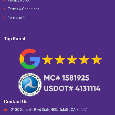
Privacy Policy
Terms & Conditions
Terms of Use
Top Rated
Contact Us
2180 Satellite Blvd Suite 400, Duluth, GA 30097