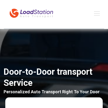
Door-to-Door transport
Service
Personalized Auto Transport Right To Your Door