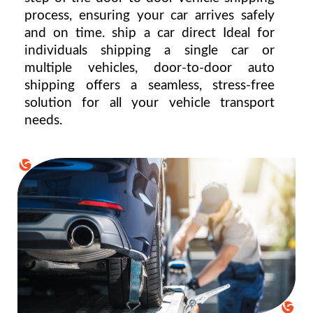
process, ensuring your car arrives safely 
and on time. ship a car direct Ideal for 
individuals shipping a single car or 
multiple vehicles, door-to-door auto 
shipping offers a seamless, stress-free 
solution for all your vehicle transport 
needs.