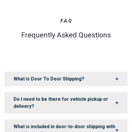
F.A.Q
Frequently Asked Questions
What is Door To Door Shipping?
Do I need to be there for vehicle pickup or
delivery?
What is included in door-to-door shipping with