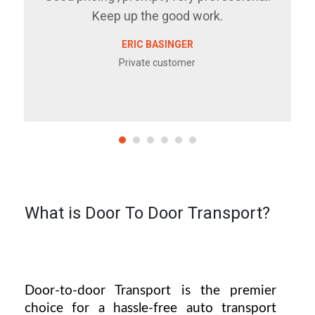
Keep up the good work.
ERIC BASINGER
Private customer
What is Door To Door Transport?
Door-to-door Transport is the premier 
choice for a hassle-free auto transport 