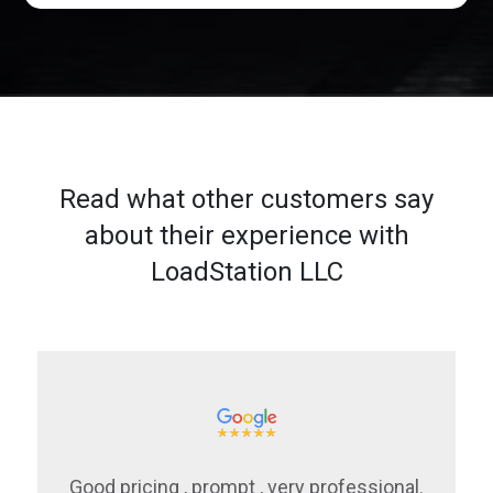
Read what other customers say
about their experience with
LoadStation LLC
Good pricing , prompt , very professional.