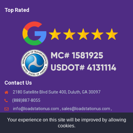
Top Rated
Contact Us
2180 Satellite Blvd Suite 400, Duluth, GA 30097
(888)887-8055
info@loadstationus.com , sales@loadstationus.com ,
support@loadstationus.com
Your experience on this site will be improved by allowing
cookies.