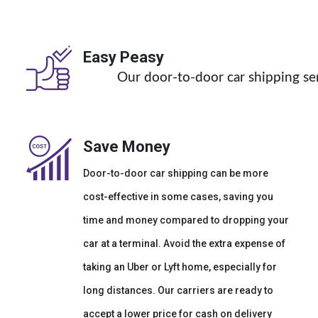
Easy Peasy
Our door-to-door car shipping ser
Save Money
Door-to-door car shipping can be more
cost-effective in some cases, saving you
time and money compared to dropping your
car at a terminal. Avoid the extra expense of
taking an Uber or Lyft home, especially for
long distances. Our carriers are ready to
accept a lower price for cash on delivery