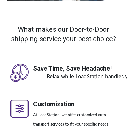
What makes our Door-to-Door
shipping service your best choice?
Save Time, Save Headache!
Relax while LoadStation handles y
Customization
At LoadStation, we offer customized auto
transport services to fit your specific needs