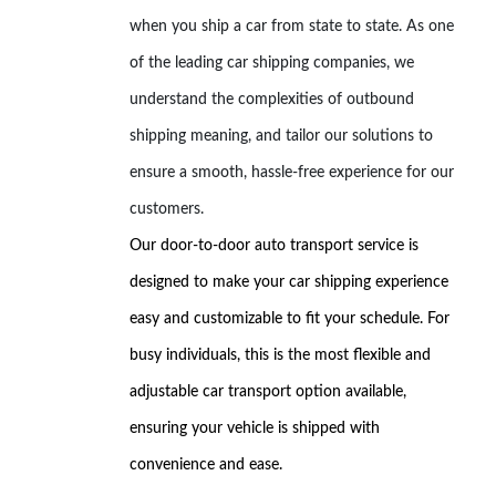
when you ship a car from state to state. As one
of the leading car shipping companies, we
understand the complexities of outbound
shipping meaning, and tailor our solutions to
ensure a smooth, hassle-free experience for our
customers.
Our door-to-door auto transport service is
designed to make your car shipping experience
easy and customizable to fit your schedule. For
busy individuals, this is the most flexible and
adjustable car transport option available,
ensuring your vehicle is shipped with
convenience and ease.