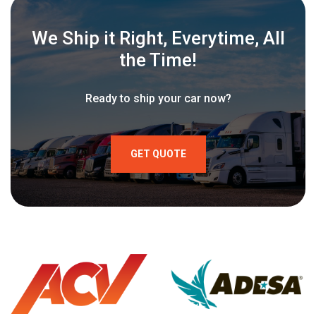
We Ship it Right, Everytime, All
the Time!
Ready to ship your car now?
GET QUOTE