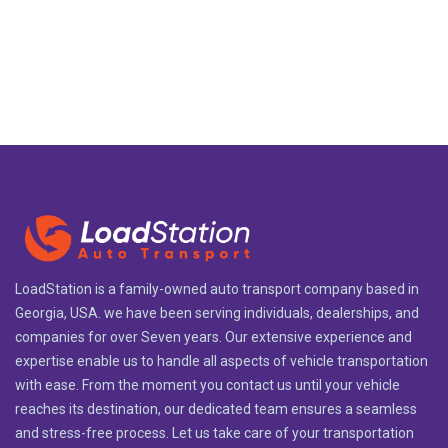
LoadStation is a family-owned auto transport company based in
Georgia, USA. we have been serving individuals, dealerships, and
companies for over Seven years. Our extensive experience and
expertise enable us to handle all aspects of vehicle transportation
with ease. From the moment you contact us until your vehicle
reaches its destination, our dedicated team ensures a seamless
and stress-free process. Let us take care of your transportation