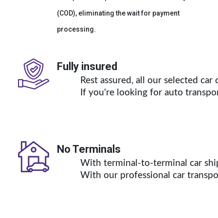
(COD), eliminating the wait for payment
processing.
Fully insured
Rest assured, all our selected ca
If you're looking for auto transpo
No Terminals
With terminal-to-terminal car shi
With our professional 
car transp