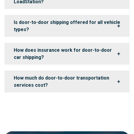
LoadStation?
Is door-to-door shipping offered for all vehicle
types?
How does insurance work for door-to-door
car shipping?
How much do door-to-door transportation
services cost?