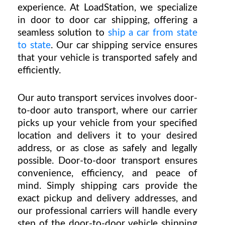
ex
perience. At LoadStation, we specialize 
in 
door to door car shipping
, offering a 
seamless solution to 
ship a car from state 
to state
. Our 
car shipping service
 ensures 
that your vehicle is transported safely and 
efficiently.
Our auto transport services involves door-
to-door auto transport, where our carrier 
picks up your vehicle from your specified 
location and delivers it to your desired 
address, or as close as safely and legally 
possible. Door-to-door transport ensures 
convenience, efficiency, and peace of 
mind. Simply shipping cars provide the 
exact pickup and delivery addresses, and 
our professional carriers will handle every 
step of the door-to-door vehicle shipping 