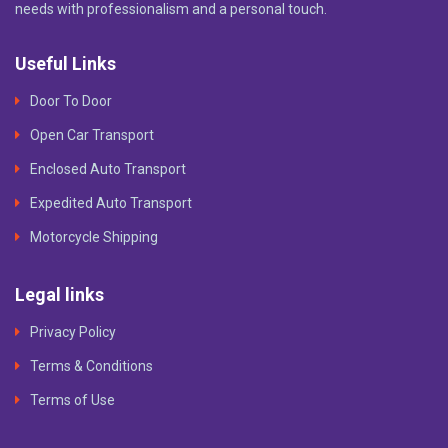
needs with professionalism and a personal touch.
Useful Links
Door To Door
Open Car Transport
Enclosed Auto Transport
Expedited Auto Transport
Motorcycle Shipping
Legal links
Privacy Policy
Terms & Conditions
Terms of Use