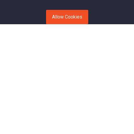
Allow Cookies
Open Transport
Enclosed Transport