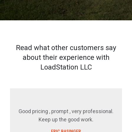
Read what other customers say
about their experience with
LoadStation LLC
Good pricing , prompt , very professional.
Keep up the good work.
ERIC BASINGER