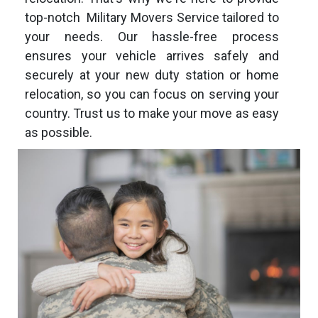
top-notch Military Movers Service tailored to
your needs. Our hassle-free process
ensures your vehicle arrives safely and
securely at your new duty station or home
relocation, so you can focus on serving your
country. Trust us to make your move as easy
as possible.