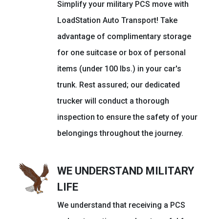
Simplify your military PCS move with
LoadStation Auto Transport! Take
advantage of complimentary storage
for one suitcase or box of personal
items (under 100 lbs.) in your car's
trunk. Rest assured; our dedicated
trucker will conduct a thorough
inspection to ensure the safety of your
belongings throughout the journey.
WE UNDERSTAND MILITARY
LIFE
We understand that receiving a PCS