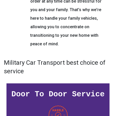
order at any time can be stressful for
you and your family. That's why we're
here to handle your family vehicles,
allowing you to concentrate on
transitioning to your new home with
peace of mind.
Military Car Transport best choice of
service
Door To Door Service