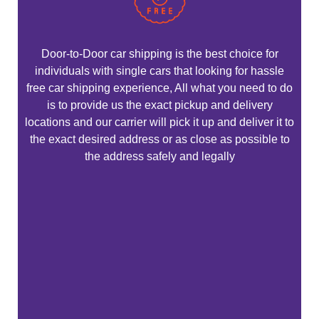
Door-to-Door car shipping is the best choice for
individuals with single cars that looking for hassle
free car shipping experience, All what you need to do
is to provide us the exact pickup and delivery
locations and our carrier will pick it up and deliver it to
the exact desired address or as close as possible to
the address safely and legally