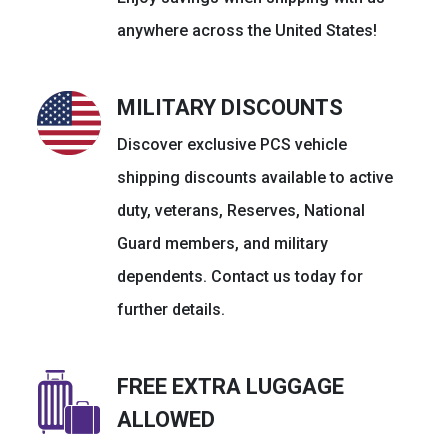
anywhere across the United States!
MILITARY DISCOUNTS
Discover exclusive PCS vehicle
shipping discounts available to active
duty, veterans, Reserves, National
Guard members, and military
dependents. Contact us today for
further details.
FREE EXTRA LUGGAGE
ALLOWED