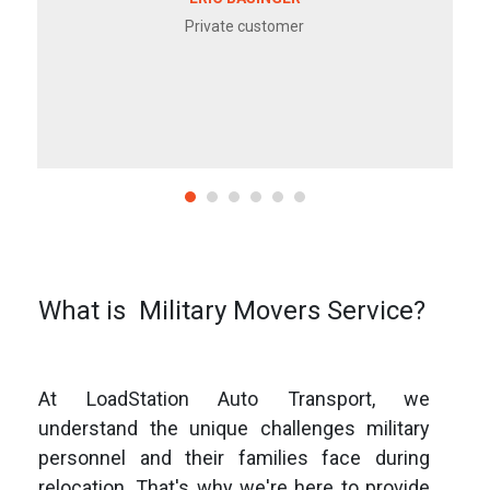
Private customer
What is Military Movers Service?
At LoadStation Auto Transport, we
understand the unique challenges military
personnel and their families face during
relocation. That's why we're here to provide