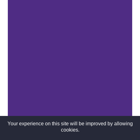
Your experience on this site will be improved by allowing
cookies.