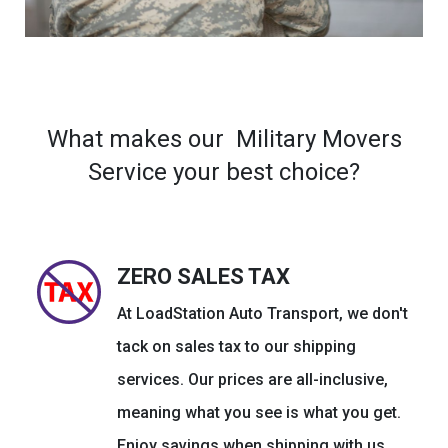
What makes our Military Movers
Service your best choice?
ZERO SALES TAX
At LoadStation Auto Transport, we don't
tack on sales tax to our shipping
services. Our prices are all-inclusive,
meaning what you see is what you get.
Enjoy savings when shipping with us