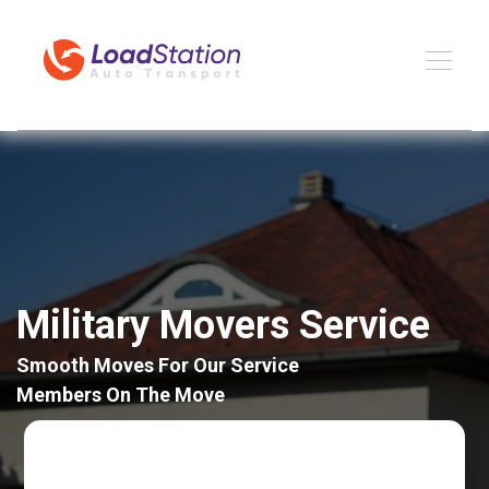
Military Movers Service
Smooth Moves For Our Service
Members On The Move