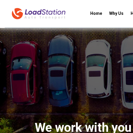
Home
Why Us
H
We work with you 