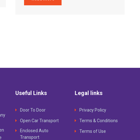
Useful Links
Legal links
Door To Door
Privacy Policy
any
Open Car Transport
Terms & Conditions
ven
Enclosed Auto
Terms of Use
Transport
e