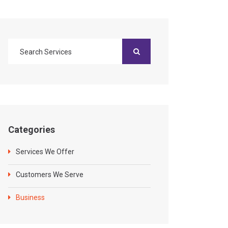
Categories
Services We Offer
Customers We Serve
Business