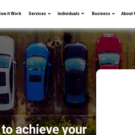
ow it Work
Services
Individuals
Business
About 
to achieve your