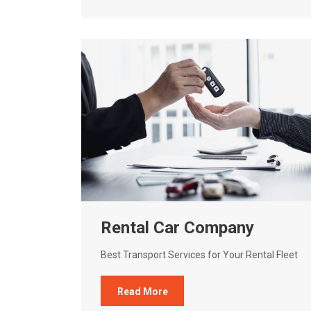
Rental Car Company
Best Transport Services for Your Rental Fleet
Read More