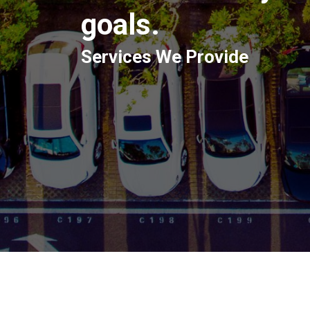
goals.
Services We Provide