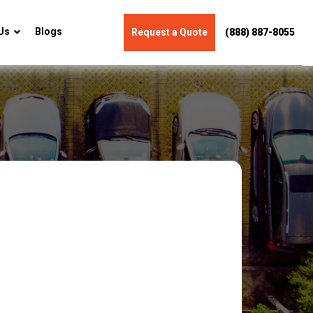
Us
Blogs
Request a Quote
(888) 887-8055