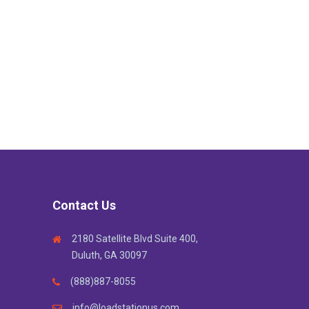
Contact Us
2180 Satellite Blvd Suite 400,
Duluth, GA 30097
(888)887-8055
info@loadstationus.com ,