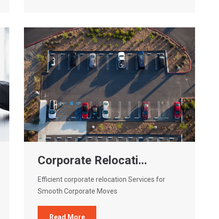
Corporate Relocati...
Efficient corporate relocation Services for
Smooth Corporate Moves
Read More