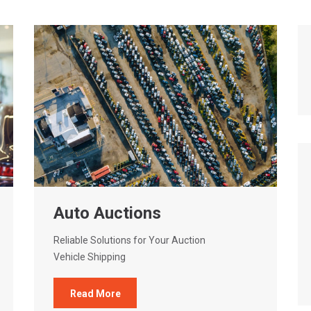
Auto Auctions
Reliable Solutions for Your Auction
Vehicle Shipping
Read More