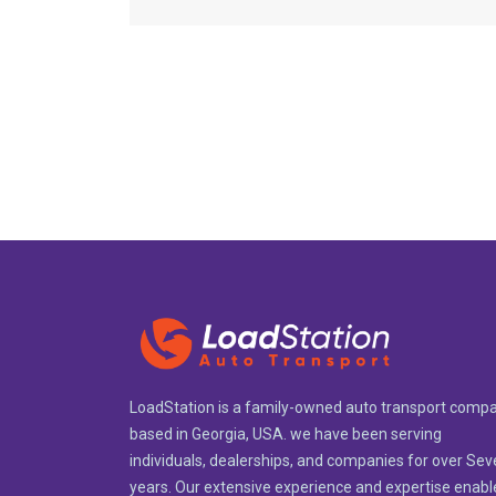
LoadStation is a family-owned auto transport comp
based in Georgia, USA. we have been serving
individuals, dealerships, and companies for over Se
years. Our extensive experience and expertise enabl