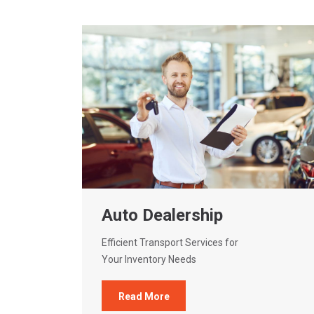
Auto Dealership
Efficient Transport Services for
Your Inventory Needs
Read More